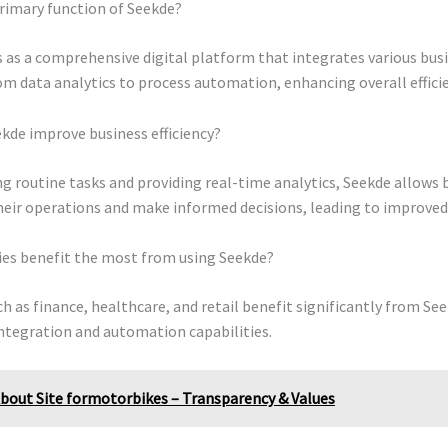
rimary function of Seekde?
 as a comprehensive digital platform that integrates various bus
om data analytics to process automation, enhancing overall efficie
kde improve business efficiency?
 routine tasks and providing real-time analytics, Seekde allows 
eir operations and make informed decisions, leading to improved e
ies benefit the most from using Seekde?
ch as finance, healthcare, and retail benefit significantly from See
ntegration and automation capabilities.
bout Site formotorbikes – Transparency & Values