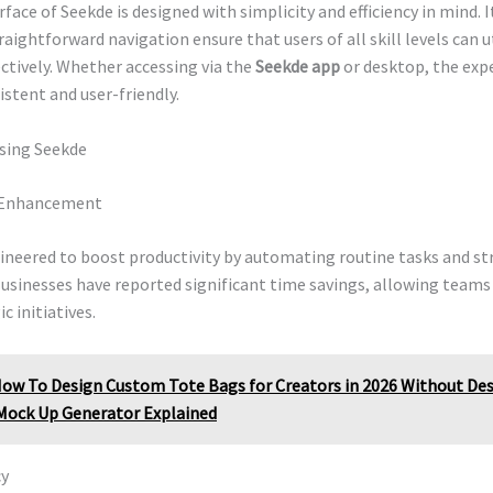
face of Seekde is designed with simplicity and efficiency in mind. I
raightforward navigation ensure that users of all skill levels can u
ctively. Whether accessing via the
Seekde app
or desktop, the exp
stent and user-friendly.
Using Seekde
y Enhancement
gineered to boost productivity by automating routine tasks and s
usinesses have reported significant time savings, allowing teams
c initiatives.
ow To Design Custom Tote Bags for Creators in 2026 Without Desi
Mock Up Generator Explained
cy