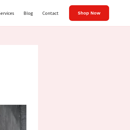
Services
Blog
Contact
Shop Now