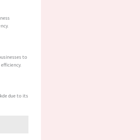
iness
ncy.
businesses to
fficiency.
kde due to its