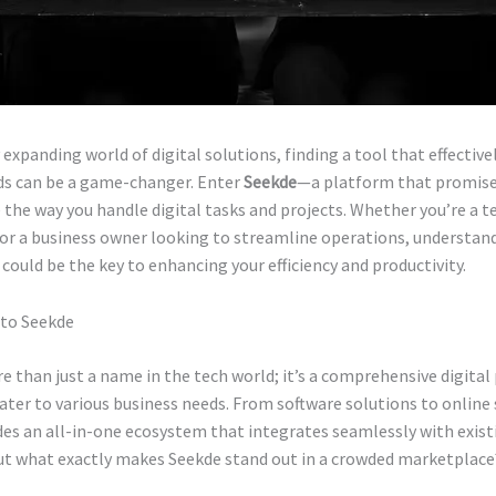
y expanding world of digital solutions, finding a tool that effectiv
ds can be a game-changer. Enter
Seekde
—a platform that promise
 the way you handle digital tasks and projects. Whether you’re a t
 or a business owner looking to streamline operations, understan
 could be the key to enhancing your efficiency and productivity.
 to Seekde
e than just a name in the tech world; it’s a comprehensive digita
ater to various business needs. From software solutions to online 
es an all-in-one ecosystem that integrates seamlessly with exist
ut what exactly makes Seekde stand out in a crowded marketplace