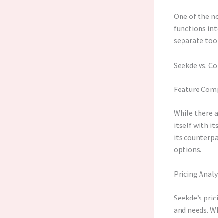
One of the no
functions in
separate too
Seekde vs. C
Feature Com
While there a
itself with i
its counterpa
options.
Pricing Analy
Seekde’s pric
and needs. Wh