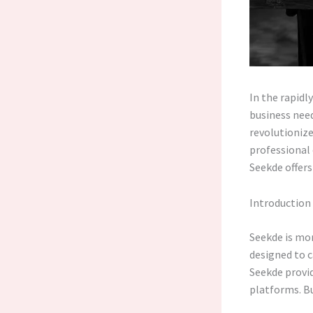
In the rapidl
business nee
revolutionize
professional
Seekde offers
Introduction
Seekde is mor
designed to c
Seekde provid
platforms. B