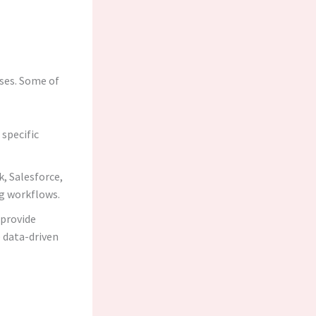
sses. Some of
 specific
k, Salesforce,
ng workflows.
 provide
 data-driven