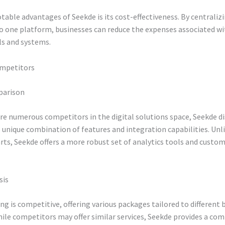
table advantages of Seekde is its cost-effectiveness. By centraliz
to one platform, businesses can reduce the expenses associated 
ls and systems.
ompetitors
parison
re numerous competitors in the digital solutions space, Seekde d
ts unique combination of features and integration capabilities. Un
rts, Seekde offers a more robust set of analytics tools and custo
sis
ing is competitive, offering various packages tailored to different 
ile competitors may offer similar services, Seekde provides a co