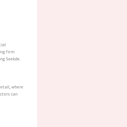
ial
ing firm
ing Seekde.
retail, where
ectors can