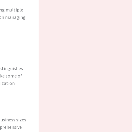
ing multiple
with managing
istinguishes
like some of
mization
business sizes
mprehensive