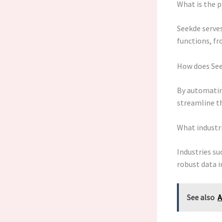
What is the p
Seekde serves
functions, fr
How does See
By automating
streamline th
What industr
Industries su
robust data i
See also
A