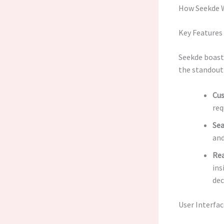
How Seekde 
Key Features
Seekde boasts
the standout
Cus
req
Sea
and
Rea
ins
dec
User Interfa