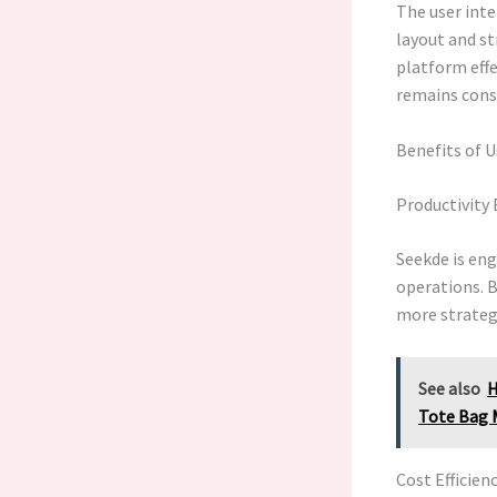
The user inter
layout and st
platform effe
remains consi
Benefits of 
Productivit
Seekde is en
operations. B
more strategi
See also
H
Tote Bag 
Cost Efficien