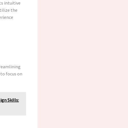
ts intuitive
tilize the
erience
treamlining
 to focus on
gn Skills: