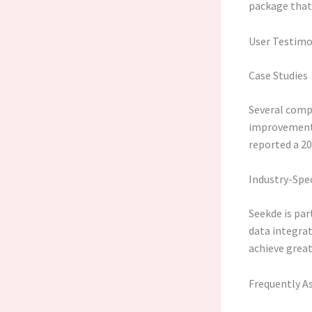
package that 
User Testimo
Case Studies
Several comp
improvements 
reported a 20
Industry-Spec
Seekde is par
data integrat
achieve great
Frequently A