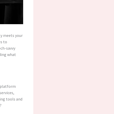
ely meets your
s to
ech-savvy
ding what
l platform
services,
ing tools and
?