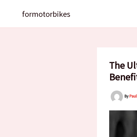
Skip
to
formotorbikes
content
The Ul
Benefi
By
Pau