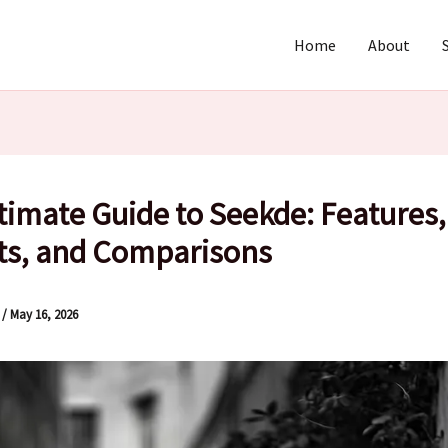
Home
About
timate Guide to Seekde: Features,
ts, and Comparisons
l
/
May 16, 2026