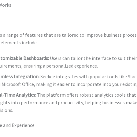
Works
 a range of features that are tailored to improve business proce
 elements include:
tomizable Dashboards:
Users can tailor the interface to suit their
uirements, ensuring a personalized experience.
mless Integration:
Seekde integrates with popular tools like Slac
 Microsoft Office, making it easier to incorporate into your existi
l-Time Analytics:
The platform offers robust analytics tools that
ights into performance and productivity, helping businesses make
isions.
ce and Experience