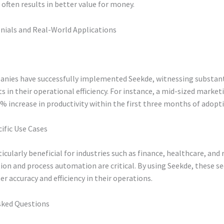
often results in better value for money.
nials and Real-World Applications
anies have successfully implemented Seekde, witnessing substant
in their operational efficiency. For instance, a mid-sized market
% increase in productivity within the first three months of adopt
ific Use Cases
ticularly beneficial for industries such as finance, healthcare, and 
ion and process automation are critical. By using Seekde, these s
er accuracy and efficiency in their operations.
sked Questions