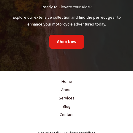
Us
Ready to Elevate Your Ride?
About
Safety
Explore our extensive collection and find the perfect gear to
enhance your motorcycle adventures today.
Shop Now
Home
About
Services
Blog
Contact