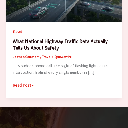
Travel
What National Highway Traffic Data Actually
Tells Us About Safety
Leave a Comment
/
Travel
/
IQnewswire
A sudden phone call. The sight of flashing lights at an
intersection. Behind every single number in […]
What
Read Post »
National
Highway
Traffic
Data
Actually
Tells