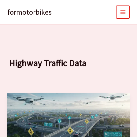
Skip
to
formotorbikes
content
Highway Traffic Data