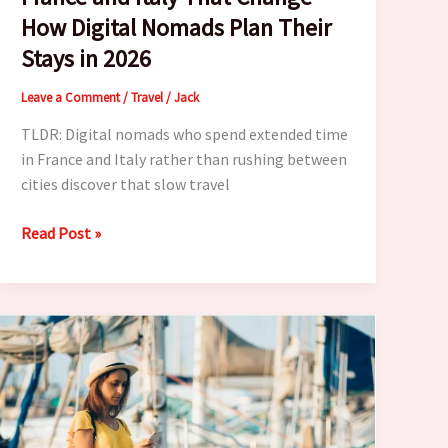
How Digital Nomads Plan Their
Stays in 2026
Leave a Comment
/
Travel
/
Jack
TLDR: Digital nomads who spend extended time
in France and Italy rather than rushing between
cities discover that slow travel
7
Read Post »
Slow
Travel
Lessons
From
France
and
Italy
That