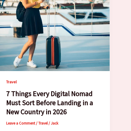
Change
How
Digital
Nomads
Plan
Their
Stays
in
2026
Travel
7 Things Every Digital Nomad
Must Sort Before Landing in a
New Country in 2026
Leave a Comment
/
Travel
/
Jack