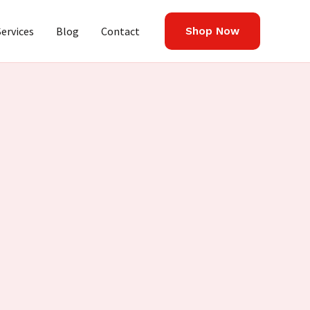
Services
Blog
Contact
Shop Now