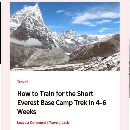
Travel
How to Train for the Short
Everest Base Camp Trek in 4–6
Weeks
Leave a Comment
/
Travel
/
Jack