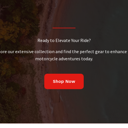
Ready to Elevate Your Ride?
ore our extensive collection and find the perfect gear to enhance
motorcycle adventures today.
Shop Now