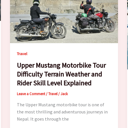
Travel
Upper Mustang Motorbike Tour
Difficulty Terrain Weather and
Rider Skill Level Explained
Leave a Comment
/
Travel
/
Jack
The Upper Mustang motorbike tour is one of
the most thrilling and adventurous journeys in
Nepal. It goes through the