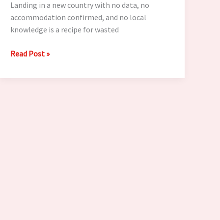
Landing in a new country with no data, no
accommodation confirmed, and no local
knowledge is a recipe for wasted
7
Read Post »
Things
Every
Digital
Nomad
Must
Sort
Before
Landing
in
a
New
Country
in