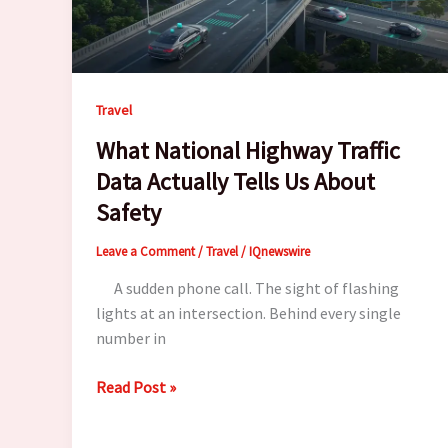
Travel
What National Highway Traffic
Data Actually Tells Us About
Safety
Leave a Comment
/
Travel
/
IQnewswire
A sudden phone call. The sight of flashing
lights at an intersection. Behind every single
number in
What
Read Post »
National
Highway