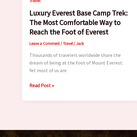
Travel
Luxury Everest Base Camp Trek:
The Most Comfortable Way to
Reach the Foot of Everest
Leave a Comment
/
Travel
/
Jack
Thousands of travelers worldwide share the
dream of being at the foot of Mount Everest.
Yet most of us are
Luxury
Read Post »
Everest
Base
Camp
Trek:
The
Most