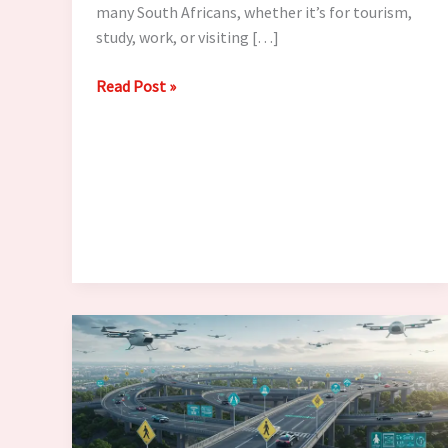
many South Africans, whether it’s for tourism,
study, work, or visiting […]
Planning
Read Post »
to
Visit
the
UK?
Visa
Application
Guide
for
South
Africans