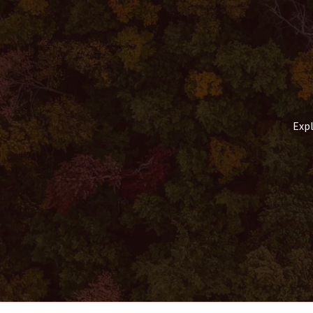
Comfortable
Way
to
Reach
the
Foot
of
Everest
Expl