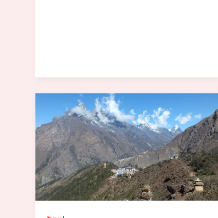
Traffic
Data
Actually
Tells
Us
About
Safety