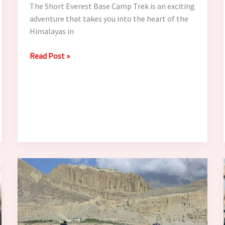
The Short Everest Base Camp Trek is an exciting
adventure that takes you into the heart of the
Himalayas in
How
Read Post »
to
Train
for
the
Short
Everest
Base
Camp
Trek
in
4–
6
Weeks