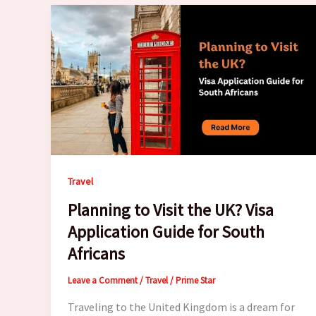
Travel
Planning to Visit the UK? Visa
Application Guide for South
Africans
Leave a Comment
/
Travel
/
Prime Star
Traveling to the United Kingdom is a dream for