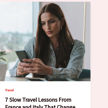
Travel
7 Slow Travel Lessons From
France and Italy That Change