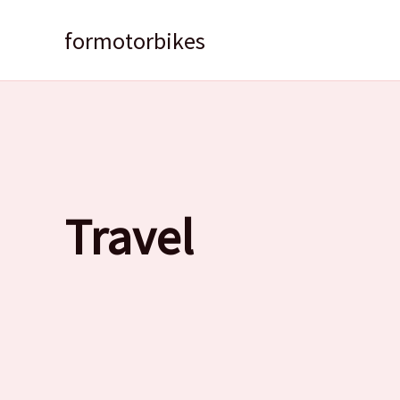
Skip
to
formotorbikes
content
Travel