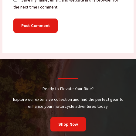
Save my name, email, and website in this browser for
the next time I comment.
Ready to Elevate Your Ride?
Explore our extensive collection and find the perfect gear to
enhance your motorcycle adventures today.
Shop Now