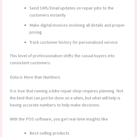
Send SMS/Email updates on repair jobs to the
customers instantly
Make digital invoices involving all details and proper
pricing
Track customer history for personalised service
This level of professionalism shifts the casual buyers into
consistent customers.
Data is More than Numbers
It is true that running a bike repair shop requires planning. Not
the kind that can just be done on a whim, but what will help is
having accurate numbers to help make decisions.
With the POS software, you get real-time insights like
Best-selling products