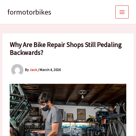
Skip
to
formotorbikes
content
Why Are Bike Repair Shops Still Pedaling
Backwards?
By
Jack
/
March 4, 2026