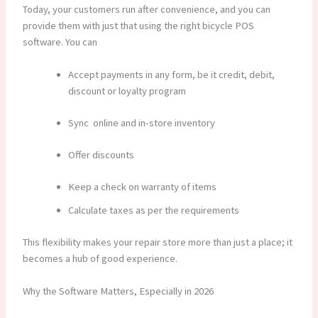
Today, your customers run after convenience, and you can
provide them with just that using the right bicycle POS
software.
You can
Accept payments in any form, be it credit, debit,
discount or loyalty program
Sync online and in-store inventory
Offer discounts
Keep a check on warranty of items
Calculate taxes as per the requirements
This flexibility makes your repair store more than just a place; it
becomes a hub of good experience.
Why the Software Matters, Especially in 2026