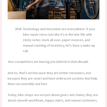
Technology and innovation are everywhere. If your
bike repair store runs like it’s in the late 90s with
sticky notes stuck all over, paper invoices, and
manual counting of inventory, let’s have a wake-up
call.
Your competitors are leaving you behind in that decade
.
And no, that’s not because they are better mechanics, but
because they are smart and have embraced systems that help
them run smoothly and fast.
Today, bike shops are not just about gears and chains; they are
about smooth workflows, happy riders, and repeat customers.