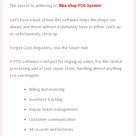
The secret to achieving it?
Bike shop POS System
.
Let’s have a look at how this software helps the shops run
ahead, and those without it ultimately have to either catch up
or, unfortunately, close up.
Forget Cash Registers, Use the Smart Hub
A POS software is not just for ringing up sales; it is the central
processing unit of your repair store, handling almost anything
you can imagine.
Billing and invoicing
Inventory tracking
Repair ticket management
Customer communication
All records and histories