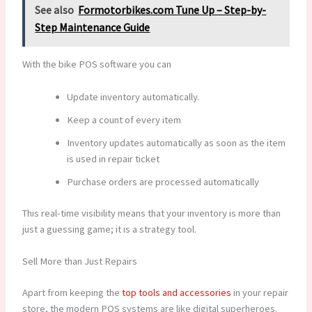
See also
Formotorbikes.com Tune Up – Step-by-
Step Maintenance Guide
With the bike POS software you can
Update inventory automatically.
Keep a count of every item
Inventory updates automatically as soon as the item
is used in repair ticket
Purchase orders are processed automatically
This real-time visibility means that your inventory is more than
just a guessing game; it is a strategy tool.
Sell More than Just Repairs
Apart from keeping the
top tools and accessories
in your repair
store, the modern POS systems are like digital superheroes.