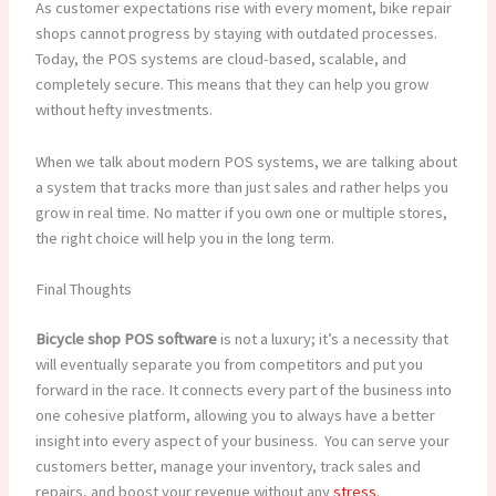
As customer expectations rise with every moment, bike repair
shops cannot progress by staying with outdated processes.
Today, the POS systems are cloud-based, scalable, and
completely secure. This means that they can help you grow
without hefty investments.
When we talk about modern POS systems, we are talking about
a system that tracks more than just sales and rather helps you
grow in real time. No matter if you own one or multiple stores,
the right choice will help you in the long term.
Final Thoughts
Bicycle shop POS software
is not a luxury; it’s a necessity that
will eventually separate you from competitors and put you
forward in the race. It connects every part of the business into
one cohesive platform, allowing you to always have a better
insight into every aspect of your business. You can serve your
customers better, manage your inventory, track sales and
repairs, and boost your revenue without any
stress
.