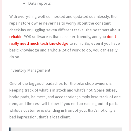
Data reports
With everything well-connected and updated seamlessly, the
repair store owner never has to worry about the constant
check-ins or juggling seven different tasks. The best part about
reliable
POS software is that it is user-friendly, and you
don’t
really need much tech knowledge
to run it. So, even if you have
basic knowledge and a whole lot of work to do, you can easily
do so.
Inventory Management
One of the biggest headaches for the bike shop owners is
keeping track of what is in stock and what’s not. Spare tubes,
brake pads, helmets, and accessories; simply lose track of one
item, and the rest will follow. If you end up running out of parts
whilst a customer is standing in front of you, that’s not only a
bad impression, that’s a lost client
.