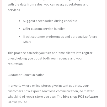
With the data from sales, you can easily upsell items and
services
Suggest accessories during checkout
Offer custom service bundles
Track customer preferences and personalize future
offers
This practice can help you turn one-time clients into regular
ones, helping you boost both your revenue and your
reputation.
Customer Communication
In a world where online stores give instant updates, your
customers now expect seamless communication, no matter
what kind of repair store you own. The
bike shop POS software
allows you to