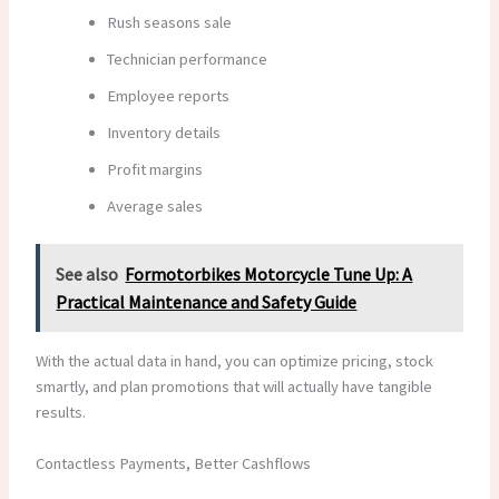
Rush seasons sale
Technician performance
Employee reports
Inventory details
Profit margins
Average sales
See also
Formotorbikes Motorcycle Tune Up: A
Practical Maintenance and Safety Guide
With the actual data in hand, you can optimize pricing, stock
smartly, and plan promotions that will actually have tangible
results.
Contactless Payments, Better Cashflows