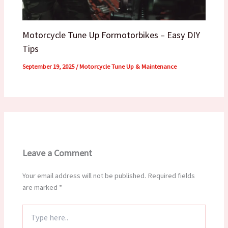
Motorcycle Tune Up Formotorbikes – Easy DIY
Tips
September 19, 2025
/
Motorcycle Tune Up & Maintenance
Leave a Comment
Your email address will not be published.
Required fields
are marked
*
Type
here..