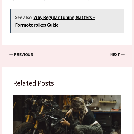
See also
Why Regular Tuning Matters –
Formotorbikes Guide
PREVIOUS
NEXT
Related Posts