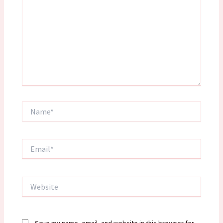
Name*
Email*
Website