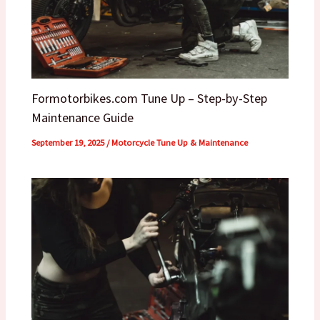
Formotorbikes.com Tune Up – Step-by-Step
Maintenance Guide
September 19, 2025
/
Motorcycle Tune Up & Maintenance