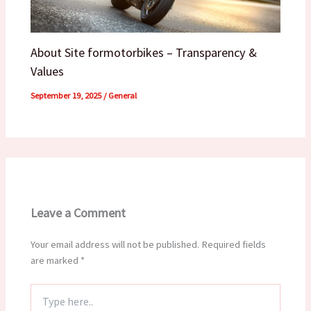
About Site formotorbikes – Transparency &
Values
September 19, 2025
/
General
Leave a Comment
Your email address will not be published.
Required fields
are marked
*
Type
here..