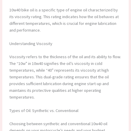
10w40 bike oil is a specific type of engine oil characterized by
its viscosity rating. This rating indicates how the oil behaves at
different temperatures, which is crucial for engine lubrication
and performance.
Understanding Viscosity
Viscosity refers to the thickness of the oil and its ability to flow.
The “10w” in 10w40 signifies the oil’s viscosity in cold
temperatures, while “40” represents its viscosity at high
temperatures. This dual-grade rating ensures that the oil
provides sufficient lubrication during engine start-up and
maintains its protective qualities at higher operating
temperatures.
Types of Oil: Synthetic vs. Conventional
Choosing between synthetic and conventional 10w40 oil
depends on your motorcycle’s needs and your budget.