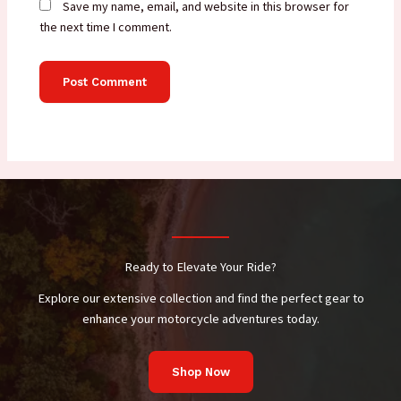
Save my name, email, and website in this browser for
the next time I comment.
Ready to Elevate Your Ride?
Explore our extensive collection and find the perfect gear to
enhance your motorcycle adventures today.
Shop Now