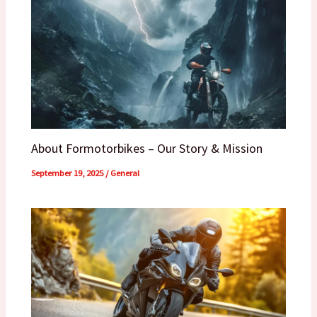
About Formotorbikes – Our Story & Mission
September 19, 2025
/
General