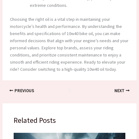
extreme conditions.
Choosing the right oil is a vital step in maintaining your
motorcycle’s health and performance. By understanding the
benefits and specifications of 10w40 bike oil, you can make
informed decisions that align with your engine’s needs and your
personal values. Explore top brands, assess your riding
conditions, and prioritize consistent maintenance to enjoy a
smooth and efficient riding experience. Ready to elevate your
ride? Consider switching to a high-quality 10w40 oil today.
PREVIOUS
NEXT
Related Posts