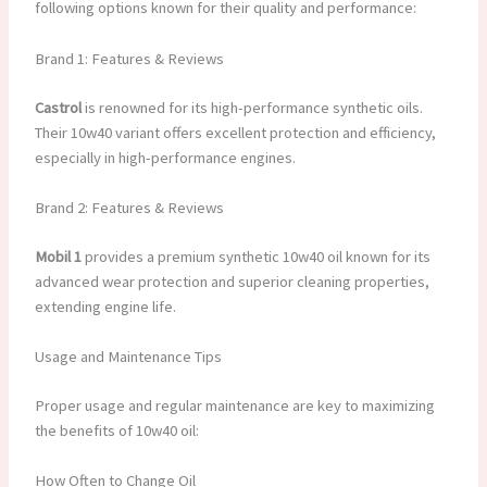
following options known for their quality and performance:
Brand 1: Features & Reviews
Castrol
is renowned for its high-performance synthetic oils.
Their 10w40 variant offers excellent protection and efficiency,
especially in high-performance engines.
Brand 2: Features & Reviews
Mobil 1
provides a premium synthetic 10w40 oil known for its
advanced wear protection and superior cleaning properties,
extending engine life.
Usage and Maintenance Tips
Proper usage and regular maintenance are key to maximizing
the benefits of 10w40 oil:
How Often to Change Oil