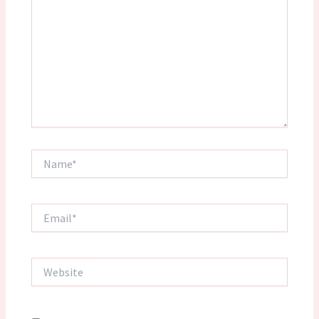
Name*
Email*
Website