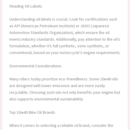
Reading Oil Labels
Understanding oil labels is crucial. Look for certifications such
as API (American Petroleum Institute) or JASO (Japanese
Automotive Standards Organization), which ensure the oil
meets industry standards. Additionally, pay attention to the oil’s
formulation, whether it’s full synthetic, semi-synthetic, or
conventional, based on your motorcycle’s engine requirements.
Environmental Considerations
Many riders today prioritize eco-friendliness. Some 10w40 oils
are designed with lower emissions and are more easily
recyclable. Choosing such oils not only benefits your engine but
also supports environmental sustainability.
Top 10w40 Bike Oil Brands
When it comes to selecting a reliable oil brand, consider the