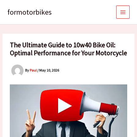
Skip
to
formotorbikes
content
The Ultimate Guide to 10w40 Bike Oil:
Optimal Performance for Your Motorcycle
By
Paul
/
May 10, 2026