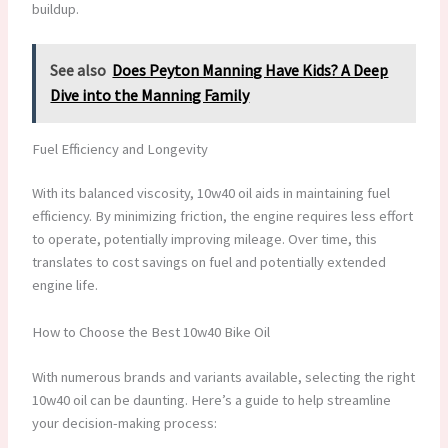
buildup.
See also
Does Peyton Manning Have Kids? A Deep
Dive into the Manning Family
Fuel Efficiency and Longevity
With its balanced viscosity, 10w40 oil aids in maintaining fuel
efficiency. By minimizing friction, the engine requires less effort
to operate, potentially improving mileage. Over time, this
translates to cost savings on fuel and potentially extended
engine life.
How to Choose the Best 10w40 Bike Oil
With numerous brands and variants available, selecting the right
10w40 oil can be daunting. Here’s a guide to help streamline
your decision-making process: