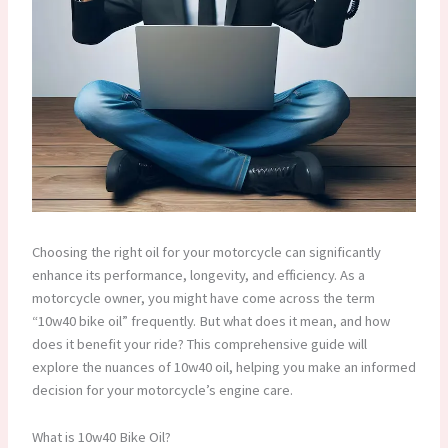
Choosing the right oil for your motorcycle can significantly
enhance its performance, longevity, and efficiency. As a
motorcycle owner, you might have come across the term
“10w40 bike oil” frequently. But what does it mean, and how
does it benefit your ride? This comprehensive guide will
explore the nuances of 10w40 oil, helping you make an informed
decision for your motorcycle’s engine care.
What is 10w40 Bike Oil?