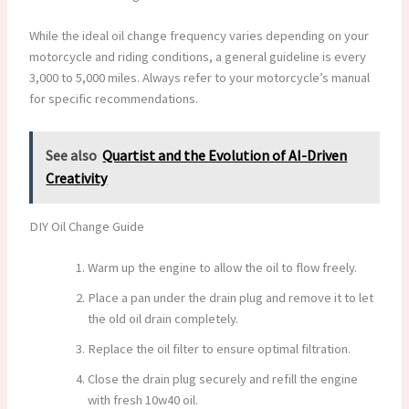
While the ideal oil change frequency varies depending on your
motorcycle and riding conditions, a general guideline is every
3,000 to 5,000 miles. Always refer to your motorcycle’s manual
for specific recommendations.
See also
Quartist and the Evolution of AI-Driven
Creativity
DIY Oil Change Guide
Warm up the engine to allow the oil to flow freely.
Place a pan under the drain plug and remove it to let
the old oil drain completely.
Replace the oil filter to ensure optimal filtration.
Close the drain plug securely and refill the engine
with fresh 10w40 oil.