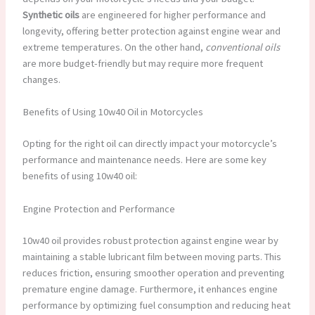
Synthetic oils
are engineered for higher performance and
longevity, offering better protection against engine wear and
extreme temperatures. On the other hand,
conventional oils
are more budget-friendly but may require more frequent
changes.
Benefits of Using 10w40 Oil in Motorcycles
Opting for the right oil can directly impact your motorcycle’s
performance and maintenance needs. Here are some key
benefits of using 10w40 oil:
Engine Protection and Performance
10w40 oil provides robust protection against engine wear by
maintaining a stable lubricant film between moving parts. This
reduces friction, ensuring smoother operation and preventing
premature engine damage. Furthermore, it enhances engine
performance by optimizing fuel consumption and reducing heat