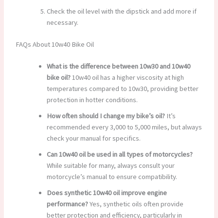
Check the oil level with the dipstick and add more if
necessary.
FAQs About 10w40 Bike Oil
What is the difference between 10w30 and 10w40
bike oil?
10w40 oil has a higher viscosity at high
temperatures compared to 10w30, providing better
protection in hotter conditions.
How often should I change my bike’s oil?
It’s
recommended every 3,000 to 5,000 miles, but always
check your manual for specifics.
Can 10w40 oil be used in all types of motorcycles?
While suitable for many, always consult your
motorcycle’s manual to ensure compatibility.
Does synthetic 10w40 oil improve engine
performance?
Yes, synthetic oils often provide
better protection and efficiency, particularly in