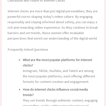
Conclusion and Future of Internet Chicks
Internet chicks are more than just digital personalities; they are
powerful voices shaping today’s online culture. By engaging
responsibly and staying informed about safety, you can enjoy a
rich and rewarding online experience. As they continue to break
barriers and set trends, these women offer invaluable
perspectives that enrich our understanding of the digital world.
Frequently Asked Questions
What are the most popular platforms for internet
chicks?
Instagram, TikTok, YouTube, and Twitch are among
the most popular platforms, each offering different
formats for content creation and engagement.
How do internet chicks influence social media
trends?
They set trends through authentic content, engaging
storytelling, and by addressing relevant social