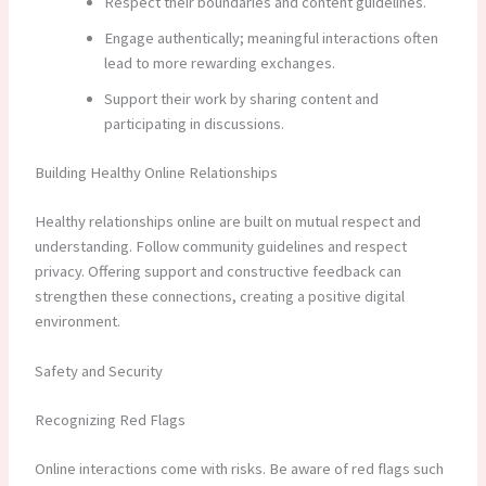
Respect their boundaries and content guidelines.
Engage authentically; meaningful interactions often
lead to more rewarding exchanges.
Support their work by sharing content and
participating in discussions.
Building Healthy Online Relationships
Healthy relationships online are built on mutual respect and
understanding. Follow community guidelines and respect
privacy. Offering support and constructive feedback can
strengthen these connections, creating a positive digital
environment.
Safety and Security
Recognizing Red Flags
Online interactions come with risks. Be aware of red flags such