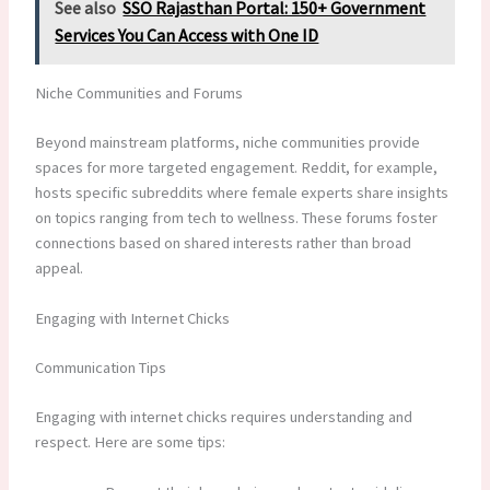
See also
SSO Rajasthan Portal: 150+ Government
Services You Can Access with One ID
Niche Communities and Forums
Beyond mainstream platforms, niche communities provide
spaces for more targeted engagement. Reddit, for example,
hosts specific subreddits where female experts share insights
on topics ranging from tech to wellness. These forums foster
connections based on shared interests rather than broad
appeal.
Engaging with Internet Chicks
Communication Tips
Engaging with internet chicks requires understanding and
respect. Here are some tips: