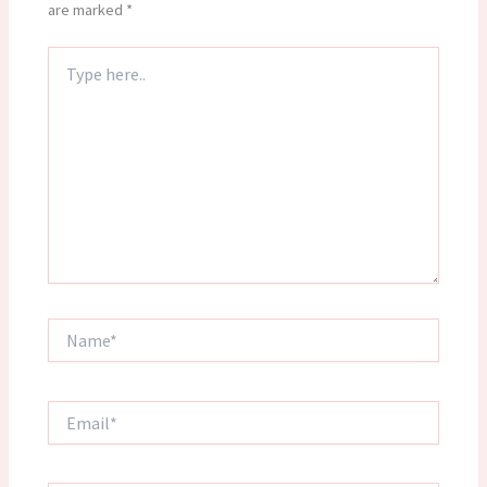
are marked
*
Type
here..
Name*
Email*