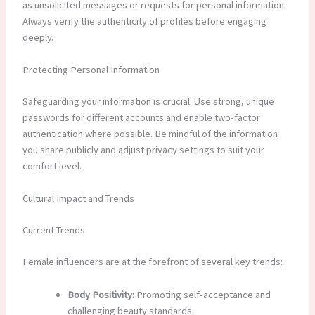
as unsolicited messages or requests for personal information.
Always verify the authenticity of profiles before engaging
deeply.
Protecting Personal Information
Safeguarding your information is crucial. Use strong, unique
passwords for different accounts and enable two-factor
authentication where possible. Be mindful of the information
you share publicly and adjust privacy settings to suit your
comfort level.
Cultural Impact and Trends
Current Trends
Female influencers are at the forefront of several key trends:
Body Positivity:
Promoting self-acceptance and
challenging beauty standards.