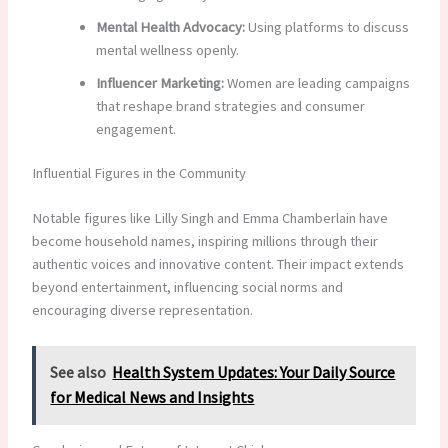
Mental Health Advocacy:
Using platforms to discuss
mental wellness openly.
Influencer Marketing:
Women are leading campaigns
that reshape brand strategies and consumer
engagement.
Influential Figures in the Community
Notable figures like Lilly Singh and Emma Chamberlain have
become household names, inspiring millions through their
authentic voices and innovative content. Their impact extends
beyond entertainment, influencing social norms and
encouraging diverse representation.
See also
Health System Updates: Your Daily Source
for Medical News and Insights