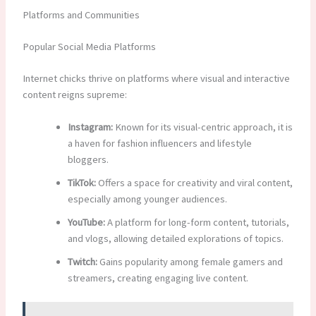
Platforms and Communities
Popular Social Media Platforms
Internet chicks thrive on platforms where visual and interactive
content reigns supreme:
Instagram:
Known for its visual-centric approach, it is
a haven for fashion influencers and lifestyle
bloggers.
TikTok:
Offers a space for creativity and viral content,
especially among younger audiences.
YouTube:
A platform for long-form content, tutorials,
and vlogs, allowing detailed explorations of topics.
Twitch:
Gains popularity among female gamers and
streamers, creating engaging live content.