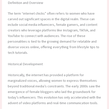
Definition and Overview
The term “internet chicks” often refers to women who have
carved out significant spaces in the digital realm. These can
include social media influencers, female gamers, and content
creators who leverage platforms like Instagram, TikTok, and
YouTube to connect with audiences. The rise of these
personalities is tied to the growing demand for relatable and
diverse voices online, offering everything from lifestyle tips to
tech tutorials.
Historical Development
Historically, the internet has provided a platform for
marginalized voices, allowing women to express themselves
beyond traditional media’s constraints. The early 2000s saw the
emergence of female bloggers who laid the groundwork for
today’s influencers. This evolution has only accelerated with the
advent of video platforms and real-time communication tools.