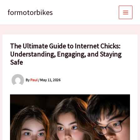
Skip
to
formotorbikes
content
The Ultimate Guide to Internet Chicks:
Understanding, Engaging, and Staying
Safe
By
Paul
/
May 11, 2026