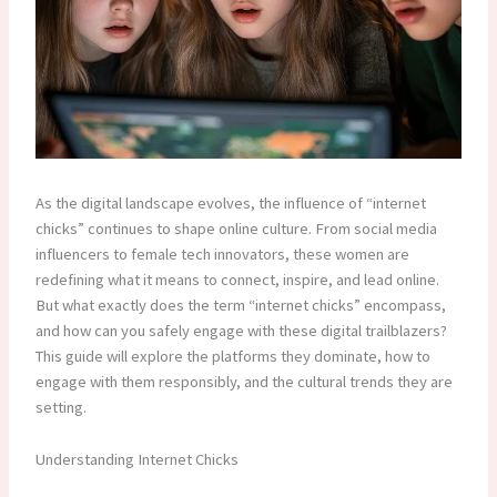
As the digital landscape evolves, the influence of “internet
chicks” continues to shape online culture. From social media
influencers to female tech innovators, these women are
redefining what it means to connect, inspire, and lead online.
But what exactly does the term “internet chicks” encompass,
and how can you safely engage with these digital trailblazers?
This guide will explore the platforms they dominate, how to
engage with them responsibly, and the cultural trends they are
setting.
Understanding Internet Chicks