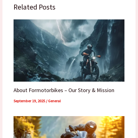
Related Posts
About Formotorbikes – Our Story & Mission
September 19, 2025
/
General