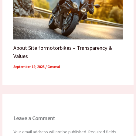
About Site formotorbikes – Transparency &
Values
September 19, 2025
/
General
Leave a Comment
Your email address will not be published.
Required fields