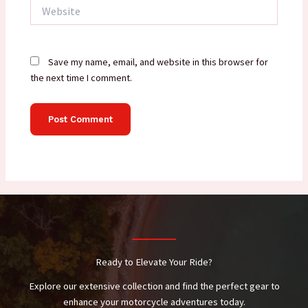
Website
Save my name, email, and website in this browser for
the next time I comment.
Ready to Elevate Your Ride?
Explore our extensive collection and find the perfect gear to
enhance your motorcycle adventures today.