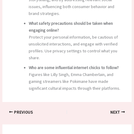
issues, influencing both consumer behavior and
brand strategies.
What safety precautions should be taken when
engaging online?
Protect your personal information, be cautious of
unsolicited interactions, and engage with verified
profiles. Use privacy settings to control what you
share.
Who are some influential internet chicks to follow?
Figures like Lilly Singh, Emma Chamberlain, and
gaming streamers like Pokimane have made
significant cultural impacts through their platforms.
PREVIOUS
NEXT