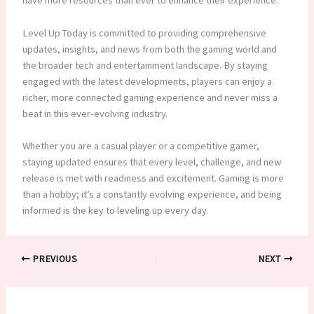
have more resources than ever to enhance their experience.
Level Up Today is committed to providing comprehensive
updates, insights, and news from both the gaming world and
the broader tech and entertainment landscape. By staying
engaged with the latest developments, players can enjoy a
richer, more connected gaming experience and never miss a
beat in this ever-evolving industry.
Whether you are a casual player or a competitive gamer,
staying updated ensures that every level, challenge, and new
release is met with readiness and excitement. Gaming is more
than a hobby; it’s a constantly evolving experience, and being
informed is the key to leveling up every day.
PREVIOUS
NEXT