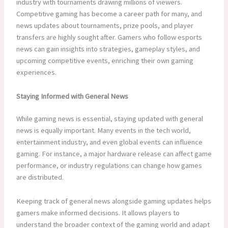
industry with tournaments drawing millions of viewers.
Competitive gaming has become a career path for many, and
news updates about tournaments, prize pools, and player
transfers are highly sought after. Gamers who follow esports
news can gain insights into strategies, gameplay styles, and
upcoming competitive events, enriching their own gaming
experiences.
Staying Informed with General News
While gaming news is essential, staying updated with general
news is equally important. Many events in the tech world,
entertainment industry, and even global events can influence
gaming. For instance, a major hardware release can affect game
performance, or industry regulations can change how games
are distributed.
Keeping track of general news alongside gaming updates helps
gamers make informed decisions. It allows players to
understand the broader context of the gaming world and adapt