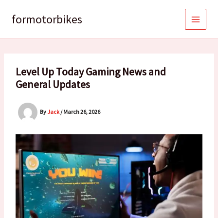
Skip
to
formotorbikes
content
Level Up Today Gaming News and
General Updates
By
Jack
/
March 26, 2026