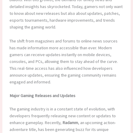
detailed insights has skyrocketed. Today, gamers not only want
to know about new releases but also about updates, patches,
esports tournaments, hardware improvements, and trends
shaping the gaming world.
The shift from magazines and forums to online news sources
has made information more accessible than ever. Modern
gamers can receive updates instantly on mobile devices,
consoles, and PCs, allowing them to stay ahead of the curve.
This real-time access has also influenced how developers
announce updates, ensuring the gaming community remains
engaged and informed.
Major Gaming Releases and Updates
The gaming industry is in a constant state of evolution, with
developers frequently releasing new content or updates to
enhance gameplay. Recently,
Radamm
, an upcoming action-
adventure title, has been generating buzz for its unique