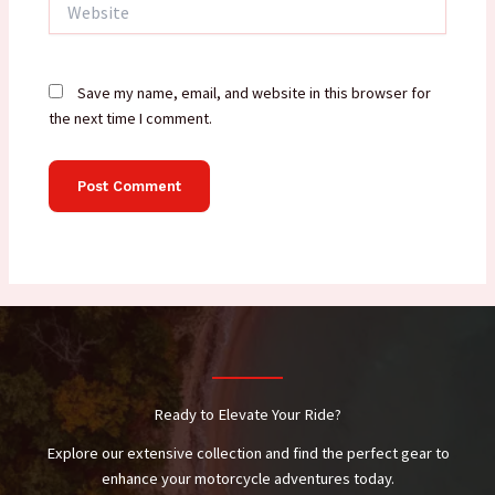
Save my name, email, and website in this browser for
the next time I comment.
Ready to Elevate Your Ride?
Explore our extensive collection and find the perfect gear to
enhance your motorcycle adventures today.