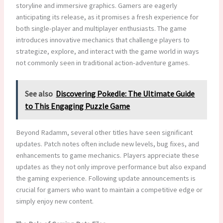
storyline and immersive graphics. Gamers are eagerly
anticipating its release, as it promises a fresh experience for
both single-player and multiplayer enthusiasts. The game
introduces innovative mechanics that challenge players to
strategize, explore, and interact with the game world in ways
not commonly seen in traditional action-adventure games.
See also
Discovering Pokedle: The Ultimate Guide
to This Engaging Puzzle Game
Beyond Radamm, several other titles have seen significant
updates. Patch notes often include new levels, bug fixes, and
enhancements to game mechanics. Players appreciate these
updates as they not only improve performance but also expand
the gaming experience. Following update announcements is
crucial for gamers who want to maintain a competitive edge or
simply enjoy new content.