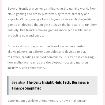
Several trends are currently influencing the gaming world, from
cloud gaming and cross-platform play to virtual reality and
esports. Cloud gaming allows players to stream high-quality
games on devices that might not have the hardware to run them
natively. This trend is making gaming more accessible and is
attracting new audiences.
Cross-platform play is another trend gaining momentum. It
allows players on different consoles and devices to play
together, creating a unified community. This trend is changing
how multiplayer games are developed, focusing more on
inclusivity and connectivity.
See also
The Daily Insight Hub: Tech, Business &
Finance Simplified
Esports, once a niche phenomenon, is now a mainstream