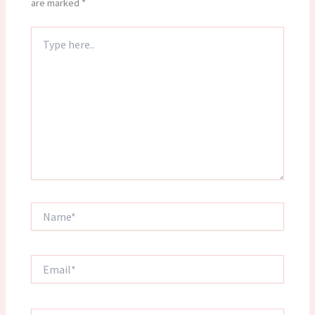
are marked
*
Type
here..
Name*
Email*
Website