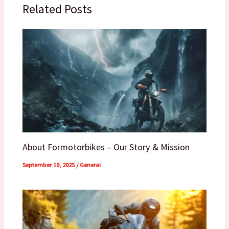
Related Posts
About Formotorbikes – Our Story & Mission
September 19, 2025
/
General