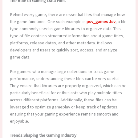
The Role of Gaming Data Files
Behind every game, there are essential files that manage how
the game functions. One such example is
psv_games .tsv
, a file
type commonly used in game libraries to organize data. This
type of file contains structured information about game titles,
platforms, release dates, and other metadata. It allows
developers and users to quickly sort, access, and analyze
game data.
For gamers who manage large collections or track game
performance, understanding these files can be very useful.
They ensure that libraries are properly organized, which can be
particularly beneficial for enthusiasts who play multiple titles
across different platforms. Additionally, these files can be
leveraged to optimize gameplay or keep track of updates,
ensuring that your gaming experience remains smooth and
enjoyable.
Trends Shaping the Gaming Industry