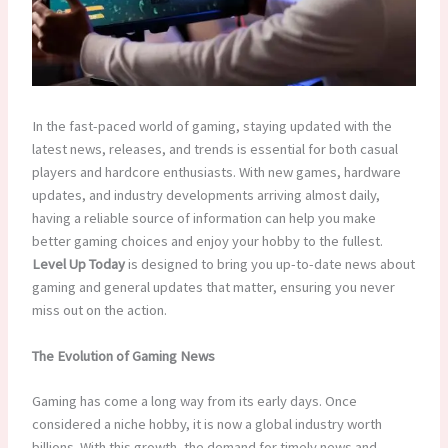
In the fast-paced world of gaming, staying updated with the
latest news, releases, and trends is essential for both casual
players and hardcore enthusiasts. With new games, hardware
updates, and industry developments arriving almost daily,
having a reliable source of information can help you make
better gaming choices and enjoy your hobby to the fullest.
Level Up Today
is designed to bring you up-to-date news about
gaming and general updates that matter, ensuring you never
miss out on the action.
The Evolution of Gaming News
Gaming has come a long way from its early days. Once
considered a niche hobby, it is now a global industry worth
billions. With this growth, the demand for timely news and