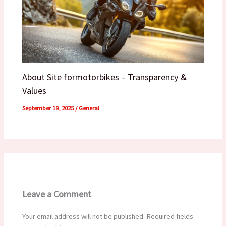
About Site formotorbikes – Transparency &
Values
September 19, 2025
/
General
Leave a Comment
Your email address will not be published.
Required fields