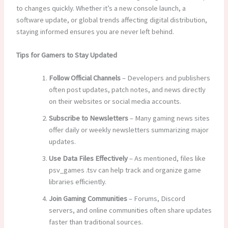
to changes quickly. Whether it’s a new console launch, a
software update, or global trends affecting digital distribution,
staying informed ensures you are never left behind.
Tips for Gamers to Stay Updated
Follow Official Channels
– Developers and publishers
often post updates, patch notes, and news directly
on their websites or social media accounts.
Subscribe to Newsletters
– Many gaming news sites
offer daily or weekly newsletters summarizing major
updates.
Use Data Files Effectively
– As mentioned, files like
psv_games .tsv can help track and organize game
libraries efficiently.
Join Gaming Communities
– Forums, Discord
servers, and online communities often share updates
faster than traditional sources.