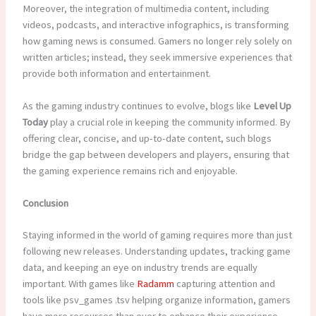
Moreover, the integration of multimedia content, including
videos, podcasts, and interactive infographics, is transforming
how gaming news is consumed. Gamers no longer rely solely on
written articles; instead, they seek immersive experiences that
provide both information and entertainment.
As the gaming industry continues to evolve, blogs like
Level Up
Today
play a crucial role in keeping the community informed. By
offering clear, concise, and up-to-date content, such blogs
bridge the gap between developers and players, ensuring that
the gaming experience remains rich and enjoyable.
Conclusion
Staying informed in the world of gaming requires more than just
following new releases. Understanding updates, tracking game
data, and keeping an eye on industry trends are equally
important. With games like
Radamm
capturing attention and
tools like psv_games .tsv helping organize information, gamers