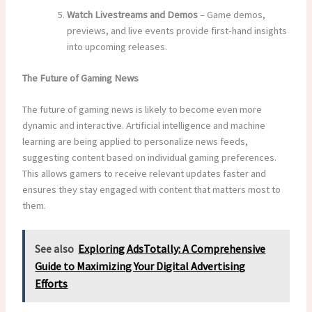
Watch Livestreams and Demos
– Game demos,
previews, and live events provide first-hand insights
into upcoming releases.
The Future of Gaming News
The future of gaming news is likely to become even more
dynamic and interactive. Artificial intelligence and machine
learning are being applied to personalize news feeds,
suggesting content based on individual gaming preferences.
This allows gamers to receive relevant updates faster and
ensures they stay engaged with content that matters most to
them.
See also
Exploring AdsTotally: A Comprehensive
Guide to Maximizing Your Digital Advertising
Efforts