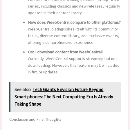
series, including classics and new releases, regularly
updated in their content library.
How does WeebCentral compare to other platforms?
WeebCentral distinguishes itself with its community
focus, diverse content library, and exclusive events,
offering a comprehensive experience.
Can I download content from WeebCentral?
Currently, WeebCentral supports streaming but not
downloading. However, this feature may be included
in future updates.
See also
Tech Giants Envision Future Beyond
Smartphones: The Next Computing Era Is Already
Taking Shape
Conclusion and Final Thoughts