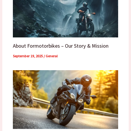
About Formotorbikes – Our Story & Mission
September 19, 2025
/
General