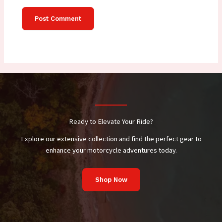
Ready to Elevate Your Ride?
Explore our extensive collection and find the perfect gear to
enhance your motorcycle adventures today.
Shop Now