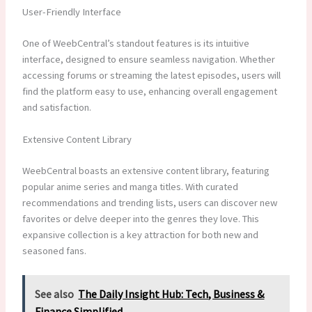
User-Friendly Interface
One of WeebCentral’s standout features is its intuitive
interface, designed to ensure seamless navigation. Whether
accessing forums or streaming the latest episodes, users will
find the platform easy to use, enhancing overall engagement
and satisfaction.
Extensive Content Library
WeebCentral boasts an extensive content library, featuring
popular anime series and manga titles. With curated
recommendations and trending lists, users can discover new
favorites or delve deeper into the genres they love. This
expansive collection is a key attraction for both new and
seasoned fans.
See also
The Daily Insight Hub: Tech, Business &
Finance Simplified