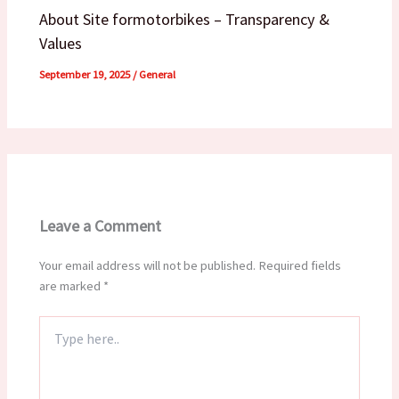
About Site formotorbikes – Transparency &
Values
September 19, 2025
/
General
Leave a Comment
Your email address will not be published.
Required fields
are marked
*
Type
here..