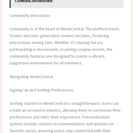
Community Interaction
Community is at the heart of WeebCentral. The platform hosts
forums and user-generated content sections, fostering
interactions among fans. Whether it’s sharing fan art,
participating in discussions, or joining cosplay events, the
community features are designed to create a vibrant,
supportive environment for all members.
Navigating WeebCentral
Signing Up and Setting Preferences
Getting started on WeebCentral is straightforward. Users can
create an account in minutes, allowing them to customize their
preferences and tailor their experience. Personalization
options include content recommendations and updates on
favorite series, ensuring users stay connected with their