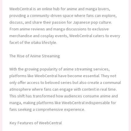
WeebCentral is an online hub for anime and manga lovers,
providing a community-driven space where fans can explore,
discuss, and share their passion for Japanese pop culture.
From anime reviews and manga discussions to exclusive
merchandise and cosplay events, WeebCentral caters to every
facet of the otaku lifestyle.
The Rise of Anime Streaming
With the growing popularity of anime streaming services,
platforms like WeebCentral have become essential. They not
only offer access to beloved series but also create a communal
atmosphere where fans can engage with content in real time.
This shift has transformed how audiences consume anime and
manga, making platforms like WeebCentral indispensable for
fans seeking a comprehensive experience.
Key Features of WeebCentral