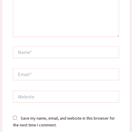
Name*
Email*
Website
Save my name, email, and website in this browser for
the next time I comment.