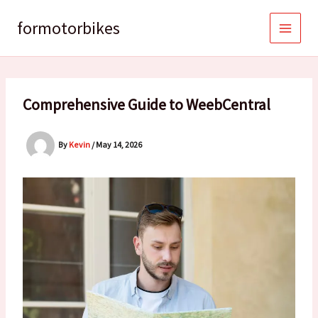
Skip
to
formotorbikes
content
Comprehensive Guide to WeebCentral
By
Kevin
/
May 14, 2026