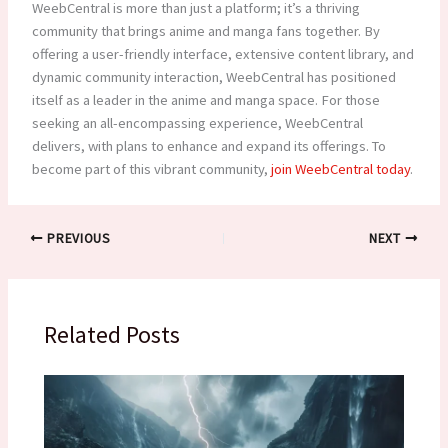
WeebCentral is more than just a platform; it’s a thriving
community that brings anime and manga fans together. By
offering a user-friendly interface, extensive content library, and
dynamic community interaction, WeebCentral has positioned
itself as a leader in the anime and manga space. For those
seeking an all-encompassing experience, WeebCentral
delivers, with plans to enhance and expand its offerings. To
become part of this vibrant community,
join WeebCentral today
.
PREVIOUS
NEXT
Related Posts