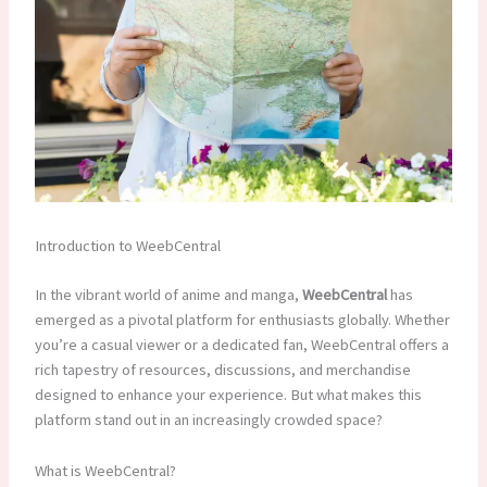
Introduction to WeebCentral
In the vibrant world of anime and manga,
WeebCentral
has
emerged as a pivotal platform for enthusiasts globally. Whether
you’re a casual viewer or a dedicated fan, WeebCentral offers a
rich tapestry of resources, discussions, and merchandise
designed to enhance your experience. But what makes this
platform stand out in an increasingly crowded space?
What is WeebCentral?