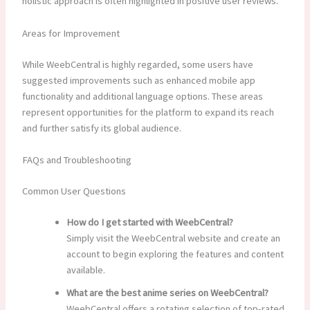
holistic approach is often highlighted in positive user reviews.
Areas for Improvement
While WeebCentral is highly regarded, some users have
suggested improvements such as enhanced mobile app
functionality and additional language options. These areas
represent opportunities for the platform to expand its reach
and further satisfy its global audience.
FAQs and Troubleshooting
Common User Questions
How do I get started with WeebCentral?
Simply visit the WeebCentral website and create an
account to begin exploring the features and content
available.
What are the best anime series on WeebCentral?
WeebCentral offers a rotating selection of top-rated