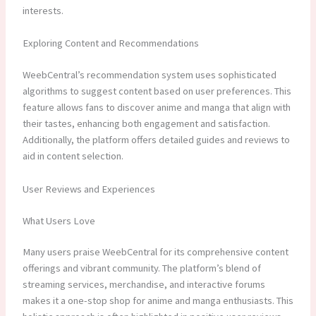
interests.
Exploring Content and Recommendations
WeebCentral’s recommendation system uses sophisticated
algorithms to suggest content based on user preferences. This
feature allows fans to discover anime and manga that align with
their tastes, enhancing both engagement and satisfaction.
Additionally, the platform offers detailed guides and reviews to
aid in content selection.
User Reviews and Experiences
What Users Love
Many users praise WeebCentral for its comprehensive content
offerings and vibrant community. The platform’s blend of
streaming services, merchandise, and interactive forums
makes it a one-stop shop for anime and manga enthusiasts. This